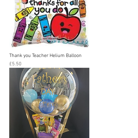
Thank you Teacher Helium Balloon
Price
£5.50