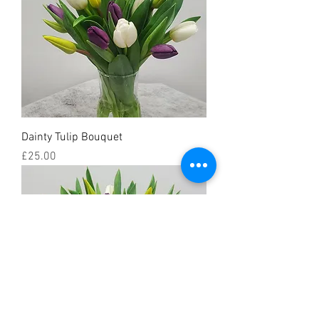
Dainty Tulip Bouquet
Price
£25.00