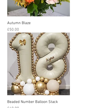
Autumn Blaze
Price
£50.00
Beaded Number Balloon Stack