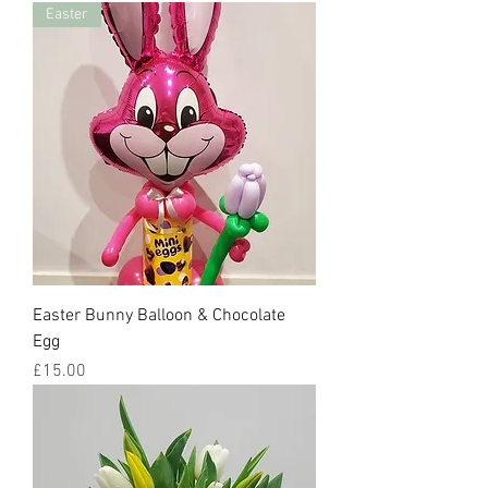
Easter
Easter Bunny Balloon & Chocolate
Egg
Price
£15.00