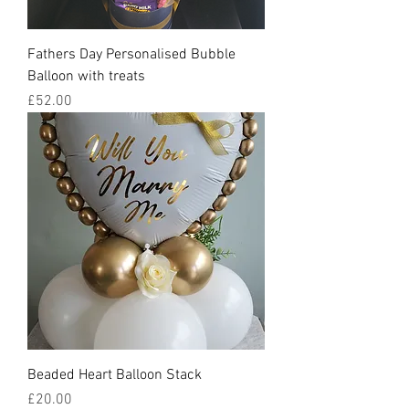
Fathers Day Personalised Bubble
Balloon with treats
Price
£52.00
Beaded Heart Balloon Stack
Price
£20.00