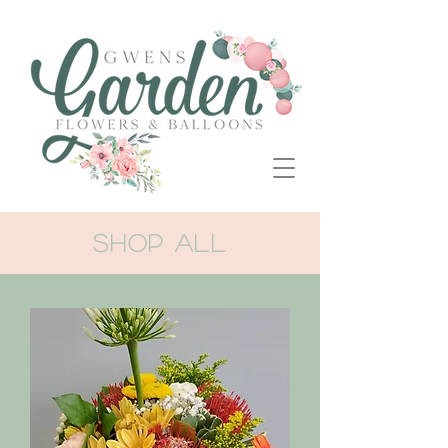
SHOP ALL