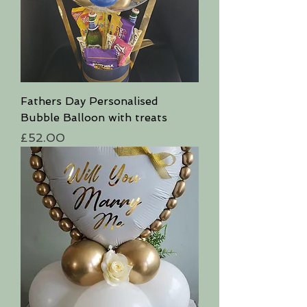
Fathers Day Personalised
Bubble Balloon with treats
Price
£52.00