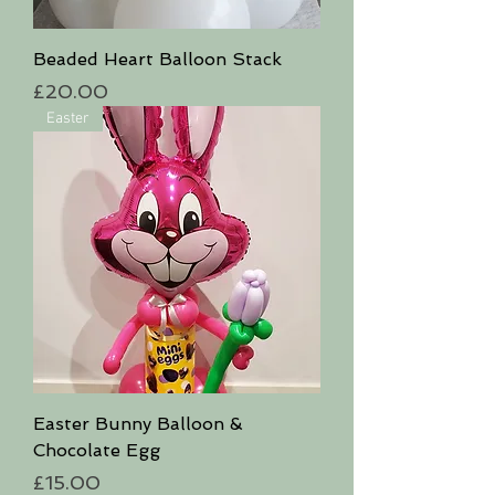
Beaded Heart Balloon Stack
Price
£20.00
Easter
Easter Bunny Balloon &
Chocolate Egg
Price
£15.00