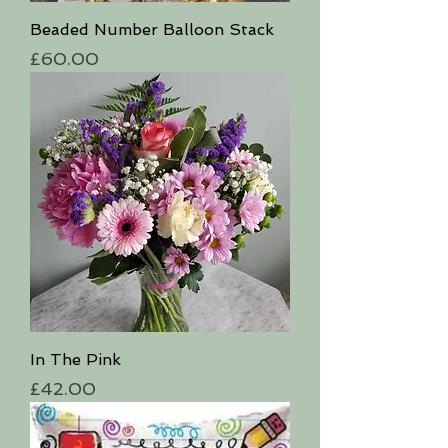
Beaded Number Balloon Stack
Price
£60.00
In The Pink
Price
£42.00