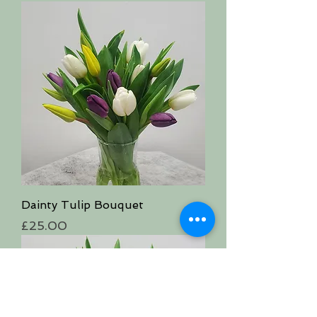
Dainty Tulip Bouquet
Price
£25.00