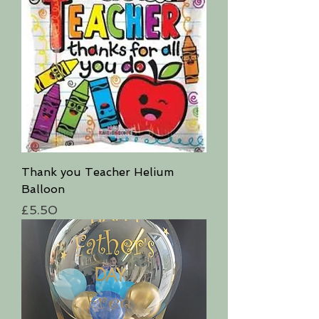
Thank you Teacher Helium
Balloon
Price
£5.50