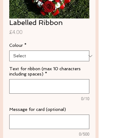
Labelled Ribbon
Price
£4.00
Colour
*
Text for ribbon (max 10 characters
including spaces)
*
0/10
Message for card (optional)
0/500