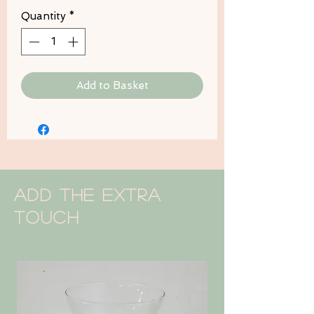
Quantity
*
Add to Basket
Add the extra
touch